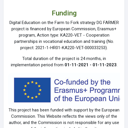
Funding
Digital Education on the Farm to Fork strategy DG FARMER
project is financed by European Commission, Erasmus+
program, Action type: KA220-VET - Cooperation
partnerships in vocational education and training (No.
project: 2021-1-HR01-KA220-VET-000033253).
Total duration of the project is 24 months, in
implementation period from
01-11-2021 - 01-11-2023
.
This project has been funded with support by the European
Commission. This Website reflects the views only of the
author, and the Commission is not responsible for any use