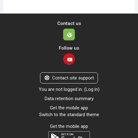
Contact us
Follow us
Contact site support
You are not logged in. (
Log in
)
Data retention summary
Get the mobile app
Switch to the standard theme
Get the mobile app