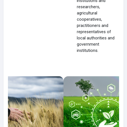
institutions and
researchers,
agricultural
cooperatives,
practitioners and
representatives of
local authorities and
government
institutions.