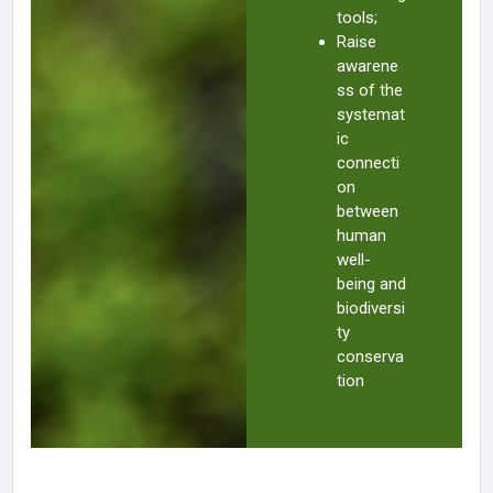
tools;
Raise
awarene
ss of the
systemat
ic
connecti
on
between
human
well-
being and
biodiversi
ty
conserva
tion