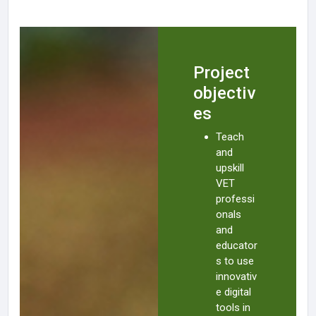
Project
objectiv
es
Teach
and
upskill
VET
professi
onals
and
educator
s to use
innovativ
e digital
tools in