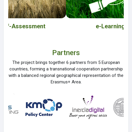
Self-Assessment
e-Learning
Partners
The project brings together 6 partners from 5 European
countries, forming a transnational cooperation partnership
with a balanced regional geographical representation of the
Erasmus+ Area.