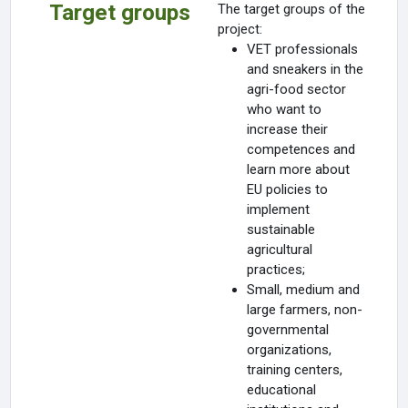
Target groups
The target groups of the
project:
VET professionals
and sneakers in the
agri-food sector
who want to
increase their
competences and
learn more about
EU policies to
implement
sustainable
agricultural
practices;
Small, medium and
large farmers, non-
governmental
organizations,
training centers,
educational