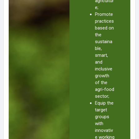
agricultur
e;
Promote
practices
based on
the
sustaina
ble,
smart,
and
inclusive
growth
of the
agri-food
sector;
Equip the
target
groups
with
innovativ
e working