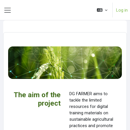
Skip to main content
Log in
Side panel
The aim of the
DG FARMER aims to
tackle the limited
project
resources for digital
training materials on
sustainable agricultural
practices and promote