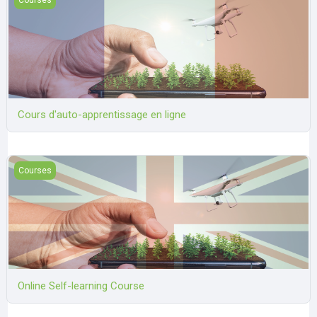
Cours d'auto-apprentissage en ligne
Online Self-learning Course
Courses
Online Self-learning Course