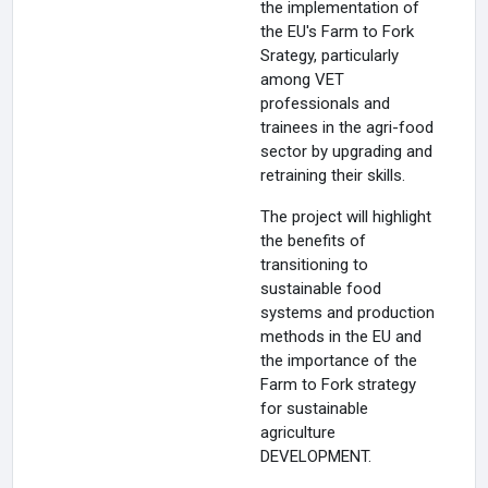
the implementation of
the EU's Farm to Fork
Srategy, particularly
among VET
professionals and
trainees in the agri-food
sector by upgrading and
retraining their skills.
The project will highlight
the benefits of
transitioning to
sustainable food
systems and production
methods in the EU and
the importance of the
Farm to Fork strategy
for sustainable
agriculture
DEVELOPMENT.