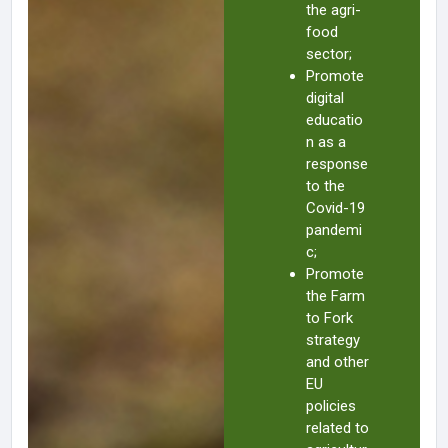
the agri-
food
sector;
Promote
digital
educatio
n as a
response
to the
Covid-19
pandemi
c;
Promote
the Farm
to Fork
strategy
and other
EU
policies
related to